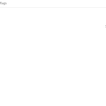
flags