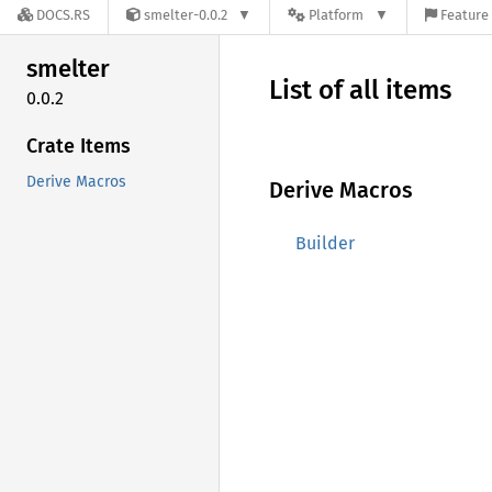
DOCS.RS
smelter-0.0.2
Platform
Feature 
smelter
List of all items
0.0.2
Crate Items
Derive Macros
Derive Macros
Builder