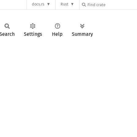
docs.rs
Rust
Search
Settings
Help
Summary