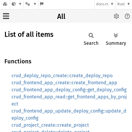
docs.rs
Rust
All
List of all items
Search
Summary
Functions
crud_deploy_repo_create::create_deploy_repo
crud_frontend_app_create::create_frontend_app
crud_frontend_app_deploy_config::get_deploy_config
crud_frontend_app_read::get_frontend_apps_by_proj
ect
crud_frontend_app_update_deploy_config::update_d
eploy_config
crud_project_create::create_project