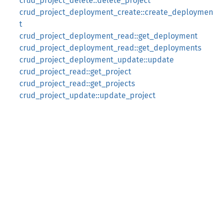
crud_project_delete::delete_project
crud_project_deployment_create::create_deploymen
t
crud_project_deployment_read::get_deployment
crud_project_deployment_read::get_deployments
crud_project_deployment_update::update
crud_project_read::get_project
crud_project_read::get_projects
crud_project_update::update_project