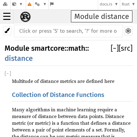
docs.rs
Rust
☰
Module distance
Module
smartcore
::
math
::
[
−
]
[src]
distance
[
−
]
Multitude of distance metrics are defined here
Collection of Distance Functions
Many algorithms in machine learning require a
measure of distance between data points. Distance
metric (or metric) is a function that defines a distance
between a pair of point elements of a set. Formally,
the distance can be any metric measure that is