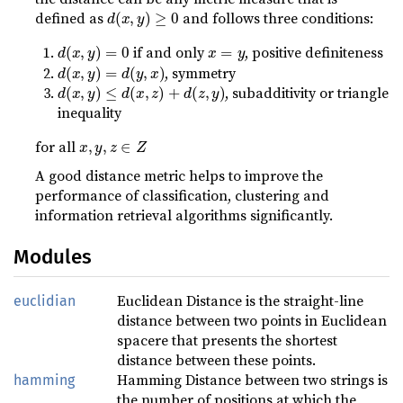
d
(
x
,
y
)
≥
0
defined as
and follows three conditions:
d
(
x
,
y
)
=
0
x
=
y
if and only
, positive definiteness
d
(
x
,
y
)
=
d
(
y
,
x
)
, symmetry
d
(
x
,
y
)
≤
d
(
x
,
z
)
+
d
(
z
,
y
)
, subadditivity or triangle
inequality
x
,
y
,
z
∈
Z
for all
A good distance metric helps to improve the
performance of classification, clustering and
information retrieval algorithms significantly.
Modules
Euclidean Distance is the straight-line
euclidian
distance between two points in Euclidean
spacere that presents the shortest
distance between these points.
Hamming Distance between two strings is
hamming
the number of positions at which the