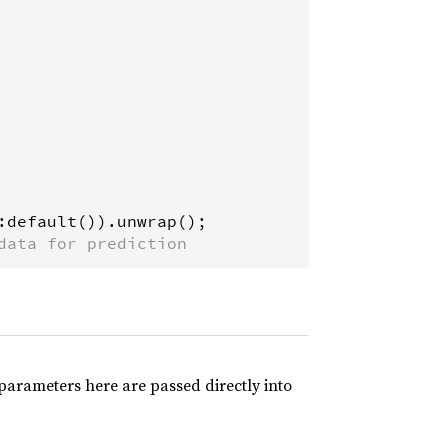
:
default
()).
unwrap
data for prediction
arameters here are passed directly into