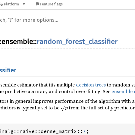
Platform
Feature flags
:
ensemble
::
random_forest_classifier
sifier
semble estimator that fits multiple
decision trees
to random su
he predictive accuracy and control over-fitting. See
ensemble 
ors in general improves performance of the algorithm with an
p
dictors is typically set to be
from the full set of
p
predictor
inalg
::
naive
::
dense_matrix
::
*