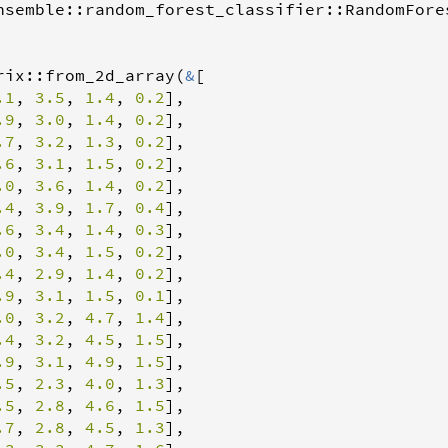
nsemble
::
random_forest_classifier
::
RandomFore
rix
::
from_2d_array
(
&
[

.1
, 
3.5
, 
1.4
, 
0.2
],

.9
, 
3.0
, 
1.4
, 
0.2
],

.7
, 
3.2
, 
1.3
, 
0.2
],

.6
, 
3.1
, 
1.5
, 
0.2
],

.0
, 
3.6
, 
1.4
, 
0.2
],

.4
, 
3.9
, 
1.7
, 
0.4
],

.6
, 
3.4
, 
1.4
, 
0.3
],

.0
, 
3.4
, 
1.5
, 
0.2
],

.4
, 
2.9
, 
1.4
, 
0.2
],

.9
, 
3.1
, 
1.5
, 
0.1
],

.0
, 
3.2
, 
4.7
, 
1.4
],

.4
, 
3.2
, 
4.5
, 
1.5
],

.9
, 
3.1
, 
4.9
, 
1.5
],

.5
, 
2.3
, 
4.0
, 
1.3
],

.5
, 
2.8
, 
4.6
, 
1.5
],

.7
, 
2.8
, 
4.5
, 
1.3
],
