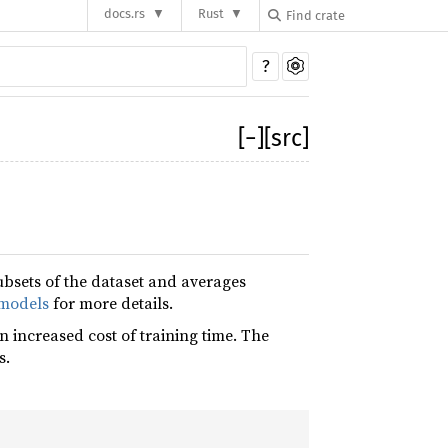
docs.rs
Rust
?
[
−
]
[src]
bsets of the dataset and averages
models
for more details.
 increased cost of training time. The
s.