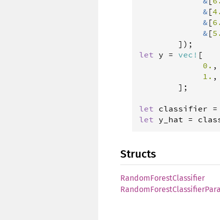
&
[
6
&
[
4
&
[
6
&
[
5
let
y
=
vec
!
[

0.
,
1.
,
        ];

let
classifier
=
let
y_hat
=
clas
Structs
RandomForestClassifier
RandomForestClassifierPar