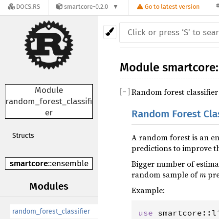
DOCS.RS
smartcore-0.2.0
Go to latest version
Module
smartcore
:
Module
Random forest classifier
[
−
]
random_forest_classifi
er
Random Forest Clas
Structs
A random forest is an en
predictions to improve t
Bigger number of estimat
smartcore
::
ensemble
random sample of
m
pre
Modules
Example:
random_forest_classifier
use
smartcore
::
l