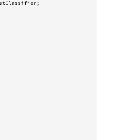
stClassifier
;
