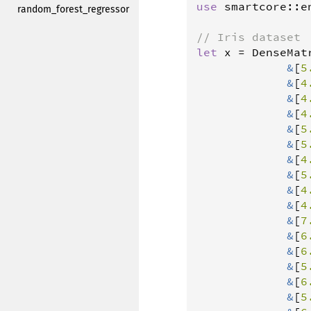
use
smartcore
::
e
random_forest_regressor
// Iris dataset
let
x
=
DenseMat
&
[
5
&
[
4
&
[
4
&
[
4
&
[
5
&
[
5
&
[
4
&
[
5
&
[
4
&
[
4
&
[
7
&
[
6
&
[
6
&
[
5
&
[
6
&
[
5