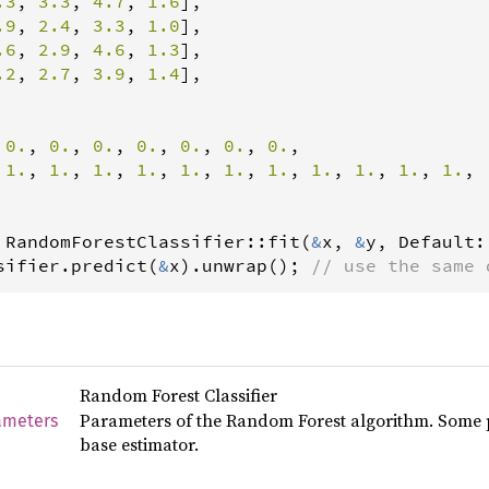
.3
, 
3.3
, 
4.7
, 
1.6
],

.9
, 
2.4
, 
3.3
, 
1.0
],

.6
, 
2.9
, 
4.6
, 
1.3
],

.2
, 
2.7
, 
3.9
, 
1.4
],

 
0.
, 
0.
, 
0.
, 
0.
, 
0.
, 
0.
, 
0.
,

 
1.
, 
1.
, 
1.
, 
1.
, 
1.
, 
1.
, 
1.
, 
1.
, 
1.
, 
1.
, 
1.
,

RandomForestClassifier
::
fit
(
&
x
, 
&
y
, 
Default
:
sifier
.
predict
(
&
x
).
unwrap
(); 
// use the same 
Random Forest Classifier
Parameters of the Random Forest algorithm. Some p
ameters
base estimator.