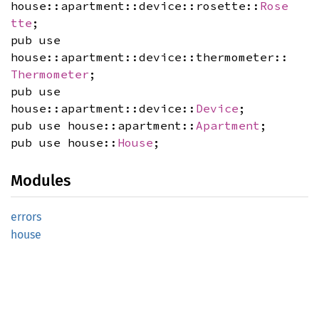
house::apartment::device::rosette::
Rose
tte
;
pub use
house::apartment::device::thermometer::
Thermometer
;
pub use
house::apartment::device::
Device
;
pub use house::apartment::
Apartment
;
pub use house::
House
;
Modules
errors
house