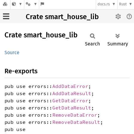
docs.rs
Rust
Crate smart_house_lib
Crate
smart_
house_
lib
Search
Summary
Source
Re-exports
pub use errors::
AddDataError
;
pub use errors::
AddDataResult
;
pub use errors::
GetDataError
;
pub use errors::
GetDataResult
;
pub use errors::
RemoveDataError
;
pub use errors::
RemoveDataResult
;
pub use