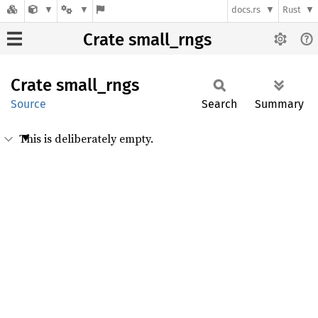
docs.rs
Rust
Crate small_rngs
Crate
small_
rngs
Source
Search
Summary
This is deliberately empty.