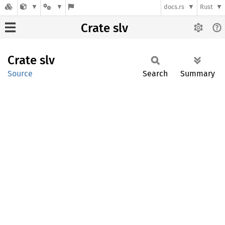
docs.rs
Rust
Crate slv
Crate
slv
Source
Search
Summary