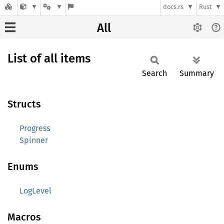
docs.rs
Rust
All
List of all items
Search
Summary
Structs
Progress
Spinner
Enums
LogLevel
Macros