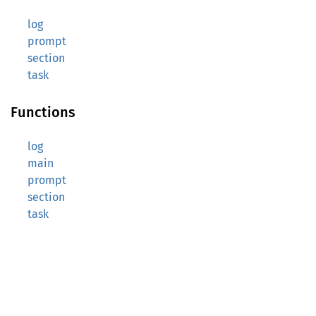
log
prompt
section
task
Functions
log
main
prompt
section
task