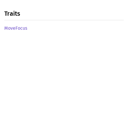
Traits
Move
Focus