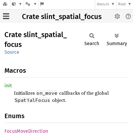
docs.rs
Rust
Crate slint_spatial_focus
Crate
slint_
spatial_
focus
Search
Summary
Source
Macros
init
Initializes
callbacks of the global
on_move
object.
SpatialFocus
Enums
Focus
Move
Direction