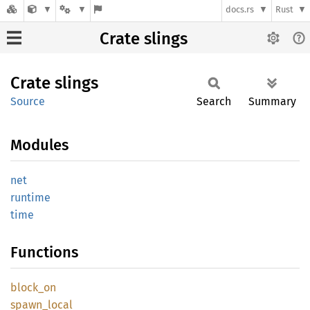
docs.rs
Rust
Crate slings
Crate
slings
Source
Search
Summary
Modules
net
runtime
time
Functions
block_
on
spawn_
local