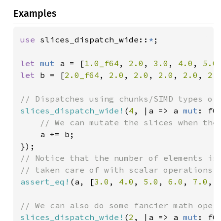
Examples
use 
slices_dispatch_wide::
*
;

let 
mut 
a = [
1.0_f64
, 
2.0
, 
3.0
, 
4.0
, 
5.0
let 
b = [
2.0_f64
, 
2.0
, 
2.0
, 
2.0
, 
2.0
, 
2.
slices_dispatch_wide!
(
4
, |a => a 
mut
: f6
// We can mutate the slices when the 
a += b;

// Notice that the number of elements is 
assert_eq!
(a, [
3.0
, 
4.0
, 
5.0
, 
6.0
, 
7.0
, 
slices_dispatch_wide!
(
2
, |a => a 
mut
: f64