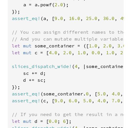
    a = a.powf(
2.0
);

assert_eq!
(a, [
9.0
, 
16.0
, 
25.0
, 
36.0
, 
49
// You can assign different names to the 
let 
mut 
some_container = ([
1.0
, 
2.0
, 
3.0
let 
mut 
c = [
4.0
, 
2.0
, 
1.0
, 
0.0
, 
1.0
, 
2.
slices_dispatch_wide!
(
4
, |some_container
    sc += d;

    d += sc;

assert_eq!
(some_container.
0
, [
5.0
, 
4.0
, 
assert_eq!
(c, [
9.0
, 
6.0
, 
5.0
, 
4.0
, 
7.0
, 
let 
mut 
d = [
0.0
; 
6
slices_dispatch_wide!
(
4
, |some_container