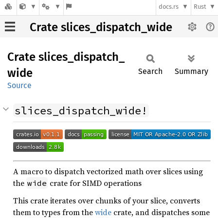
docs.rs
Rust
Crate slices_dispatch_wide
Crate
slices_
dispatch_
wide
Search
Summary
Source
slices_dispatch_wide!
A macro to dispatch vectorized math over slices using
the
crate for SIMD operations
wide
This crate iterates over chunks of your slice, converts
them to types from the
wide
crate, and dispatches some