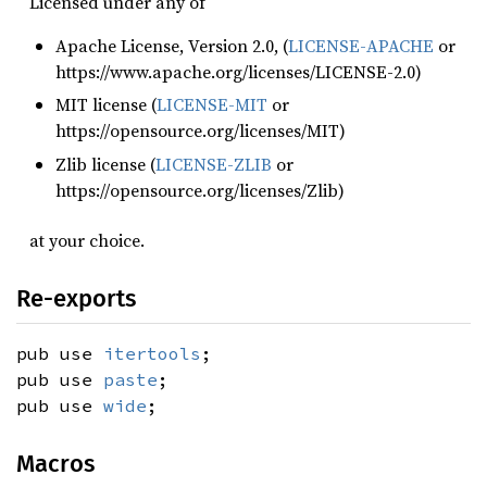
Licensed under any of
Apache License, Version 2.0, (
LICENSE-APACHE
or
https://www.apache.org/licenses/LICENSE-2.0)
MIT license (
LICENSE-MIT
or
https://opensource.org/licenses/MIT)
Zlib license (
LICENSE-ZLIB
or
https://opensource.org/licenses/Zlib)
at your choice.
Re-exports
pub use
itertools
;
pub use
paste
;
pub use
wide
;
Macros