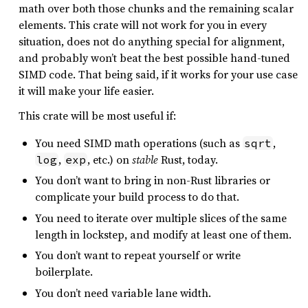
math over both those chunks and the remaining scalar
elements. This crate will not work for you in every
situation, does not do anything special for alignment,
and probably won’t beat the best possible hand-tuned
SIMD code. That being said, if it works for your use case
it will make your life easier.
This crate will be most useful if:
You need SIMD math operations (such as
,
sqrt
,
, etc.) on
stable
Rust, today.
log
exp
You don’t want to bring in non-Rust libraries or
complicate your build process to do that.
You need to iterate over multiple slices of the same
length in lockstep, and modify at least one of them.
You don’t want to repeat yourself or write
boilerplate.
You don’t need variable lane width.