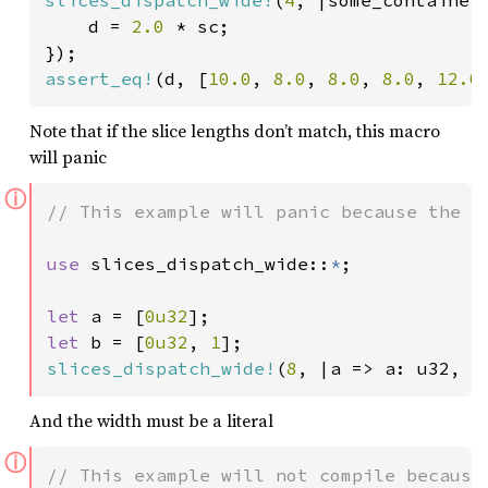
    d = 
2.0 
* sc;

assert_eq!
(d, [
10.0
, 
8.0
, 
8.0
, 
8.0
, 
12.0
Note that if the slice lengths don’t match, this macro
will panic
ⓘ
// This example will panic because the le
use 
slices_dispatch_wide::
*
;

let 
a = [
0u32
let 
b = [
0u32
, 
1
slices_dispatch_wide!
(
8
, |a => a: u32, b
And the width must be a literal
ⓘ
// This example will not compile because 