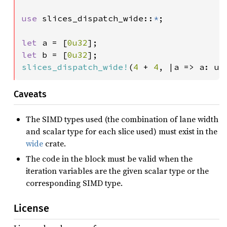
use 
slices_dispatch_wide::
*
;

let 
a = [
0u32
let 
b = [
0u32
slices_dispatch_wide!
(
4 
+ 
4
, |a => a: u3
Caveats
The SIMD types used (the combination of lane width
and scalar type for each slice used) must exist in the
wide
crate.
The code in the block must be valid when the
iteration variables are the given scalar type or the
corresponding SIMD type.
License