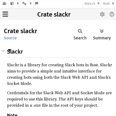
docs.rs
Rust
Crate slackr
Crate
slackr
Source
Search
Summary
Slackr
Slackr is a library for creating Slack bots in Rust. Slackr
aims to provide a simple and intuitive interface for
creating bots using both the Slack Web API and Slack’s
Socket Mode.
Credentials for the Slack Web API and Socket Mode are
required to use this library. The API keys should be
provided in a .env file in the root of your project.
Note