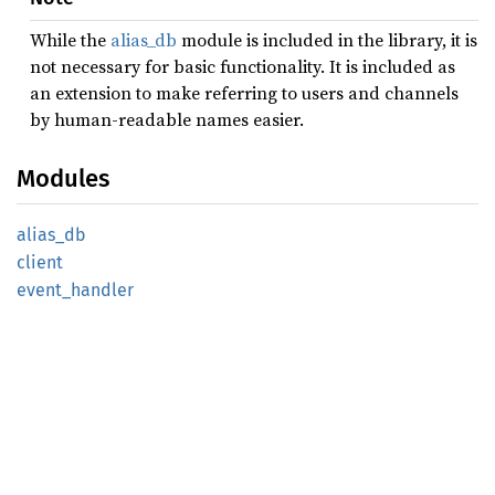
While the
alias_db
module is included in the library, it is
not necessary for basic functionality. It is included as
an extension to make referring to users and channels
by human-readable names easier.
Modules
alias_
db
client
event_
handler