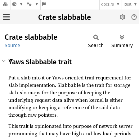
docs.rs
Rust
Crate slabbable
Crate
slabbable
Source
Search
Summary
Yaws Slabbable trait
Put a slab into it or Yaws oriented trait requirement for
slab implementation. Slabbable is the trait for storage
slab-slotmaps for the purpose of keeping the
underlying request data alive when kernel is either
modifying or keeping a reference of the said data
through raw pointers.
This trait is opinionated into purpose of network server
proramming that may have high and low load periods