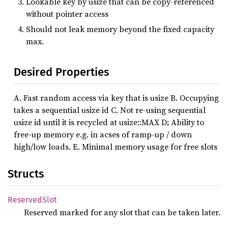
Lookable key by usize that can be copy-referenced
without pointer access
Should not leak memory beyond the fixed capacity
max.
Desired Properties
A. Fast random access via key that is usize B. Occupying
takes a sequential usize id C. Not re-using sequential
usize id until it is recycled at usize::MAX D; Ability to
free-up memory e.g. in acses of ramp-up / down
high/low loads. E. Minimal memory usage for free slots
Structs
Reserved
Slot
Reserved marked for any slot that can be taken later.