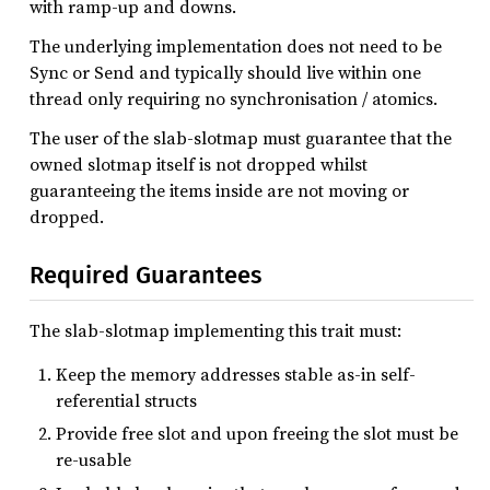
with ramp-up and downs.
The underlying implementation does not need to be
Sync or Send and typically should live within one
thread only requiring no synchronisation / atomics.
The user of the slab-slotmap must guarantee that the
owned slotmap itself is not dropped whilst
guaranteeing the items inside are not moving or
dropped.
Required Guarantees
The slab-slotmap implementing this trait must:
Keep the memory addresses stable as-in self-
referential structs
Provide free slot and upon freeing the slot must be
re-usable