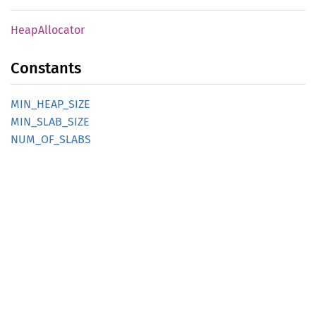
Heap
Allocator
Constants
MIN_
HEAP_
SIZE
MIN_
SLAB_
SIZE
NUM_
OF_
SLABS