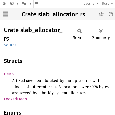
docs.rs
Rust
Crate slab_allocator_rs
Crate
slab_
allocator_
rs
Search
Summary
Source
Structs
Heap
A fixed size heap backed by multiple slabs with
blocks of different sizes. Allocations over 4096 bytes
are served by a buddy system allocator.
Locked
Heap
Enums