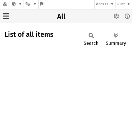
docs.rs
Rust
All
List of all items
Search
Summary