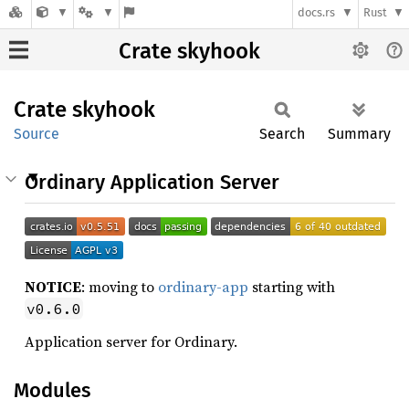
docs.rs
Rust
Crate skyhook
Crate
skyhook
Source
Search
Summary
Ordinary Application Server
NOTICE
: moving to
ordinary-app
starting with
v0.6.0
Application server for Ordinary.
Modules