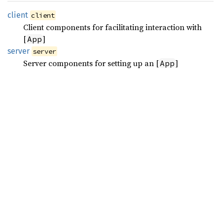
client
client
Client components for facilitating interaction with
[
]
App
server
server
Server components for setting up an [
]
App