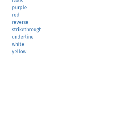
italic
purple
red
reverse
strikethrough
underline
white
yellow