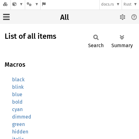
docs.rs
Rust
All
List of all items
Search
Summary
Macros
black
blink
blue
bold
cyan
dimmed
green
hidden