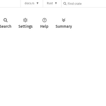
docs.rs
Rust
Search
Settings
Help
Summary