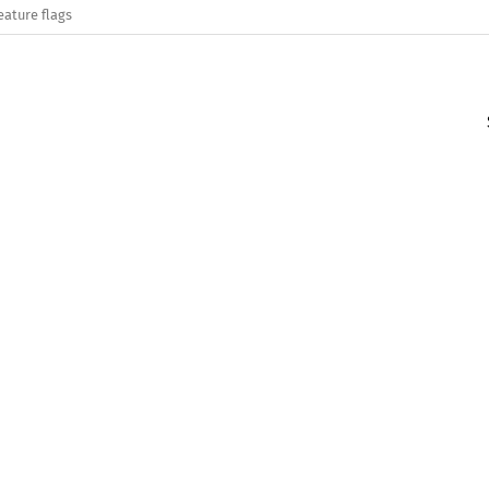
eature flags