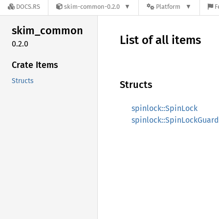
DOCS.RS
skim-common-0.2.0
Platform
F
skim_
common
List of all items
0.2.0
Crate Items
Structs
Structs
spinlock::SpinLock
spinlock::SpinLockGuard