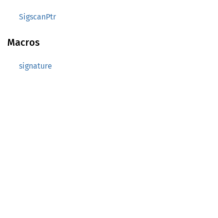
SigscanPtr
Macros
signature