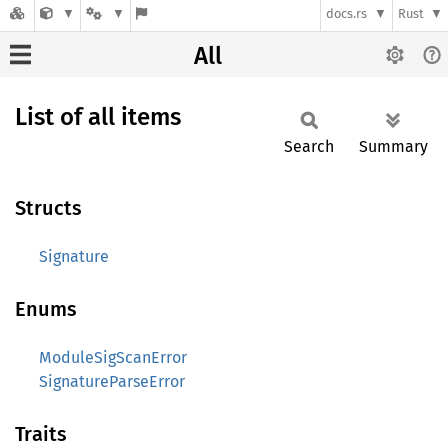
docs.rs
Rust
All
List of all items
Search
Summary
Structs
Signature
Enums
ModuleSigScanError
SignatureParseError
Traits