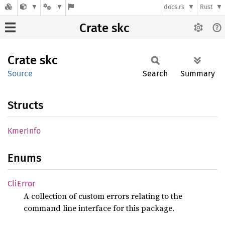
docs.rs
Rust
Crate skc
Crate
skc
Source
Search
Summary
Structs
Kmer
Info
Enums
CliError
A collection of custom errors relating to the
command line interface for this package.