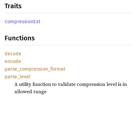
Traits
Compression
Ext
Functions
decode
encode
parse_
compression_
format
parse_
level
A utility function to validate compression level is in
allowed range