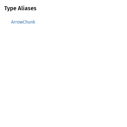
Type Aliases
ArrowChunk