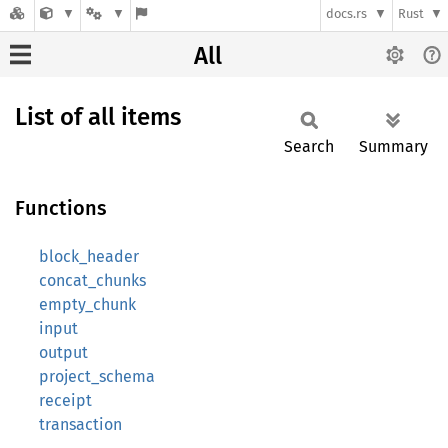
docs.rs
Rust
All
List of all items
Search
Summary
Functions
block_header
concat_chunks
empty_chunk
input
output
project_schema
receipt
transaction