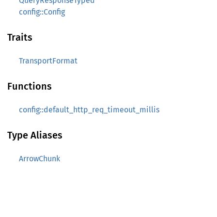
QueryResponseTyped
config::Config
Traits
TransportFormat
Functions
config::default_http_req_timeout_millis
Type Aliases
ArrowChunk