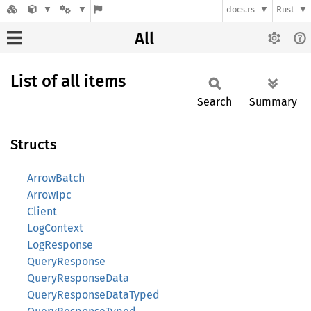
docs.rs
Rust
All
List of all items
Search
Summary
Structs
ArrowBatch
ArrowIpc
Client
LogContext
LogResponse
QueryResponse
QueryResponseData
QueryResponseDataTyped