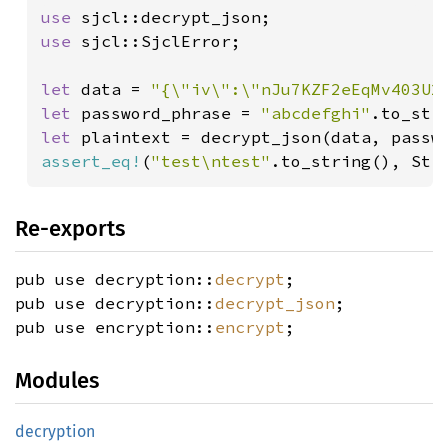
use 
use 
sjcl::SjclError;

let 
data = 
"{\"iv\":\"nJu7KZF2eEqMv403U2
let 
password_phrase = 
"abcdefghi"
let 
plaintext = decrypt_json(data, passw
assert_eq!
(
"test\ntest"
.to_string(), Str
Re-exports
pub use decryption::
decrypt
;
pub use decryption::
decrypt_json
;
pub use encryption::
encrypt
;
Modules
decryption