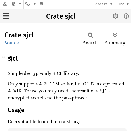
docs.rs
Rust
Crate sjcl
Crate
sjcl
Source
Search
Summary
sjcl
Simple decrypt-only SJCL library.
Only supports AES-CCM so far, but OCB2 is deprecated
AFAIK. To use you only need the result of a SJCL
encrypted secret and the passphrase.
Usage
Decrypt a file loaded into a string: