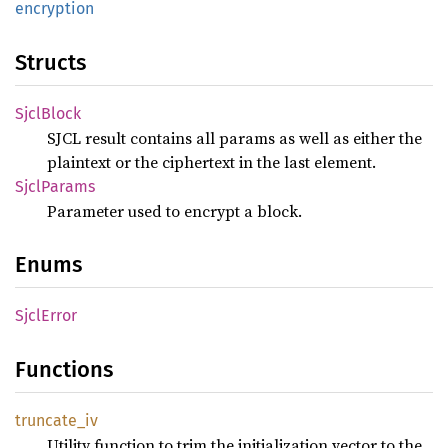
encryption
Structs
Sjcl
Block
SJCL result contains all params as well as either the
plaintext or the ciphertext in the last element.
Sjcl
Params
Parameter used to encrypt a block.
Enums
Sjcl
Error
Functions
truncate_
iv
Utility function to trim the initialization vector to the