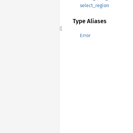
select_region
Type Aliases
Error