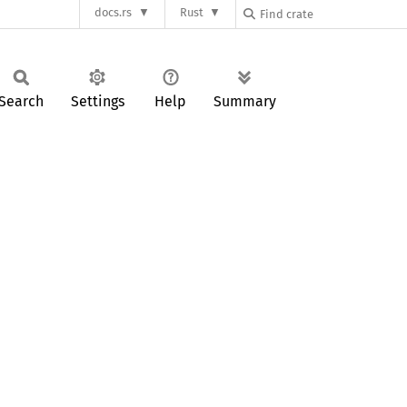
docs.rs
Rust
Search
Settings
Help
Summary