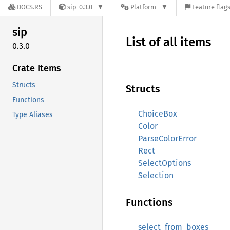
DOCS.RS
sip-0.3.0
Platform
Feature flag
sip
List of all items
0.3.0
Crate Items
Structs
Structs
Functions
ChoiceBox
Type Aliases
Color
ParseColorError
Rect
SelectOptions
Selection
Functions
select_from_boxes