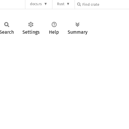
docs.rs
Rust
Search
Settings
Help
Summary