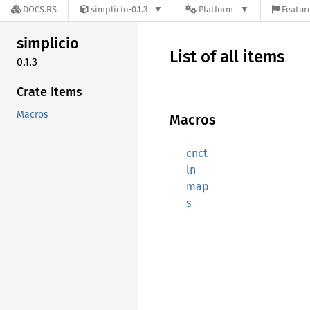
DOCS.RS
simplicio-0.1.3
Platform
Feature
simplicio
List of all items
0.1.3
Crate Items
Macros
Macros
cnct
ln
map
s