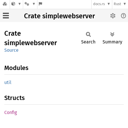
docs.rs
Rust
Crate simplewebserver
Crate
simplewebserver
Search
Summary
Source
Modules
util
Structs
Config