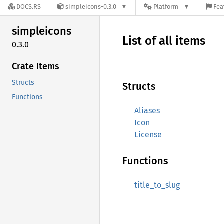
DOCS.RS
simpleicons-0.3.0
Platform
Fea
simpleicons
List of all items
0.3.0
Crate Items
Structs
Structs
Functions
Aliases
Icon
License
Functions
title_to_slug