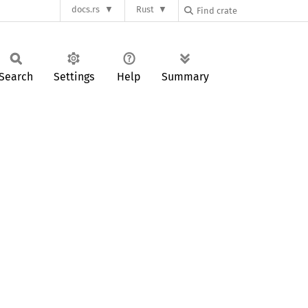
docs.rs
Rust
Search
Settings
Help
Summary