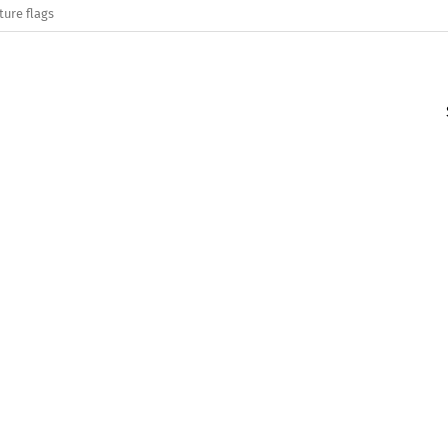
ture flags