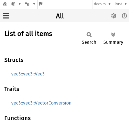
docs.rs
Rust
All
List of all items
Search
Summary
Structs
vec3::vec3::Vec3
Traits
vec3::vec3::VectorConversion
Functions