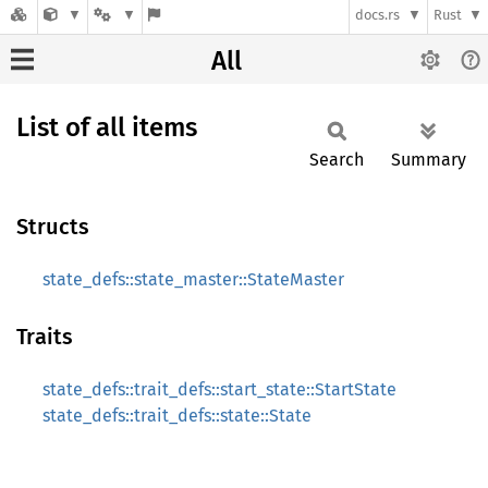
docs.rs
Rust
All
List of all items
Search
Summary
Structs
state_defs::state_master::StateMaster
Traits
state_defs::trait_defs::start_state::StartState
state_defs::trait_defs::state::State