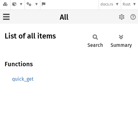
docs.rs
Rust
All
List of all items
Search
Summary
Functions
quick_get