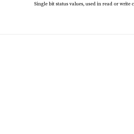
Single bit status values, used in read or write 