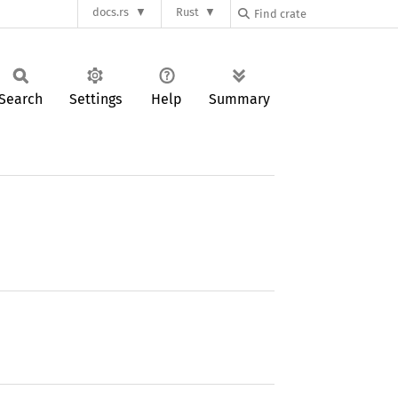
docs.rs
Rust
Search
Settings
Help
Summary