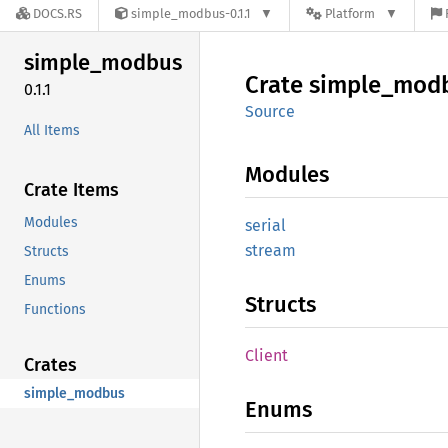
DOCS.RS
simple_modbus-0.1.1
Platform
simple_
modbus
Crate
simple_
mod
0.1.1
Source
All Items
Modules
Crate Items
Modules
serial
stream
Structs
Enums
Structs
Functions
Client
Crates
simple_modbus
Enums