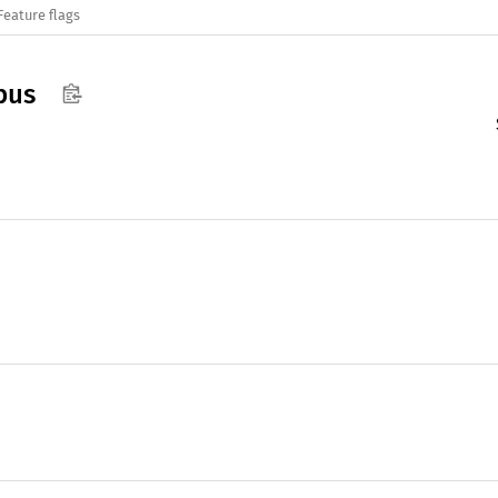
Feature flags
bus