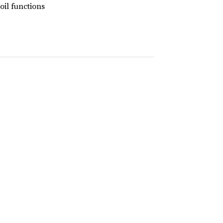
coil functions