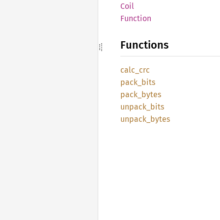
Coil
Function
Functions
calc_
crc
pack_
bits
pack_
bytes
unpack_
bits
unpack_
bytes