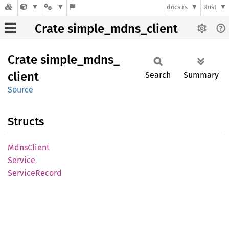
docs.rs
Rust
Crate simple_mdns_client
Crate
simple_
mdns_
client
Search
Summary
Source
Structs
Mdns
Client
Service
Service
Record