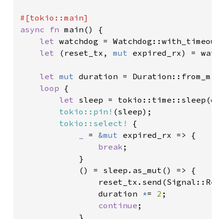
async fn 
main() {

let 
watchdog = Watchdog::with_timeou
let 
(reset_tx, 
mut 
expired_rx) = watc
let 
mut 
duration = Duration::from_mi
loop 
{

let 
sleep = tokio::time::sleep(du
tokio::pin!
(sleep);

tokio::select!
 {

_ 
= 
&mut 
expired_rx => {

break
;

            }

            () = sleep.as_mut() => {

                reset_tx.send(Signal::Re
                duration 
*
= 
2
;

continue
;

            }
