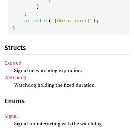
        }

    }

println!
(
"{duration:?}"
);

}
Structs
Expired
Signal on watchdog expiration.
Watchdog
Watchdog holding the fixed duration.
Enums
Signal
Signal for interacting with the watchdog.