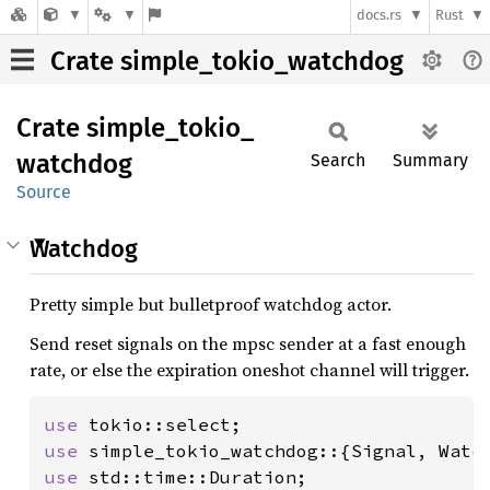
docs.rs
Rust
Crate simple_tokio_watchdog
Crate
simple_
tokio_
watchdog
Search
Summary
Source
Watchdog
Pretty simple but bulletproof watchdog actor.
Send reset signals on the mpsc sender at a fast enough
rate, or else the expiration oneshot channel will trigger.
use 
use 
use 
std::time::Duration;
