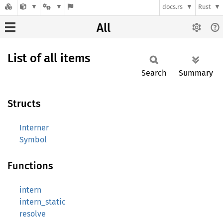
docs.rs
Rust
All
List of all items
Search
Summary
Structs
Interner
Symbol
Functions
intern
intern_static
resolve