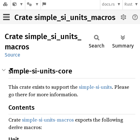
docs.rs
Rust
Crate simple_si_units_macros
Crate
simple_
si_
units_
macros
Search
Summary
Source
simple-si-units-core
This crate exists to support the
simple-si-units
. Please
go there for more information.
Contents
Crate
simple-si-units-macros
exports the following
derive macros:
Unit