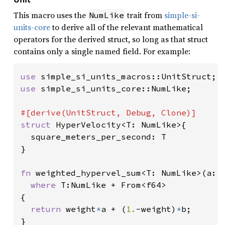
This macro uses the
trait from
simple-si-
NumLike
units-core
to derive all of the relevant mathematical
operators for the derived struct, so long as that struct
contains only a single named field. For example:
use 
use 
simple_si_units_core::NumLike;

struct 
HyperVelocity<T: NumLike>{

  square_meters_per_second: T

}

fn 
weighted_hypervel_sum<T: NumLike>(a: H
where 
T:NumLike + From<f64>

{

return 
weight
*
a + (
1.
-weight)
*
b;

}