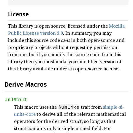
License
This library is open source, licensed under the
Mozilla
Public License version 2.0
. In summary, you may
include this source code
as-is
in both open-source and
proprietary projects without requesting permission
from me, but if you modify the source code from this
library then you must make your modified version of
this library available under an open-source license.
Derive Macros
Unit
Struct
This macro uses the
trait from
simple-si-
NumLike
units-core
to derive all of the relevant mathematical
operators for the derived struct, so long as that
struct contains only a single named field. For