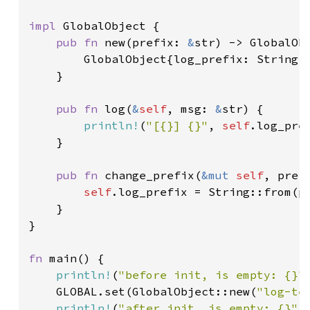
impl 
GlobalObject {

pub fn 
new(prefix: 
&
str) -> GlobalObj
        GlobalObject{log_prefix: String::
    }

pub fn 
log(
&
self
, msg: 
&
str) {

println!
(
"[{}] {}"
, 
self
.log_pref
    }

pub fn 
change_prefix(
&mut 
self
, pref
self
.log_prefix = String::from(pr
    }

}

fn 
main() {

println!
(
"before init, is empty: {}"
    GLOBAL.set(GlobalObject::new(
"log-te
println!
(
"after init, is empty: {}"
,