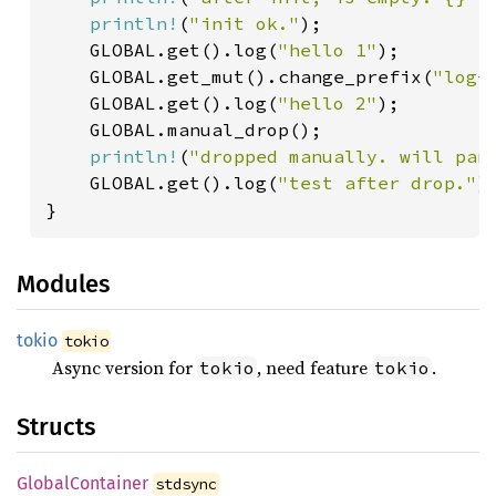
println!
(
"init ok."
);

    GLOBAL.get().log(
"hello 1"
);

    GLOBAL.get_mut().change_prefix(
"log-
    GLOBAL.get().log(
"hello 2"
);

    GLOBAL.manual_drop();

println!
(
"dropped manually. will pan
    GLOBAL.get().log(
"test after drop."
);
Modules
tokio
tokio
Async version for
, need feature
.
tokio
tokio
Structs
Global
Container
stdsync