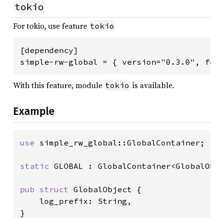
tokio
For tokio, use feature
tokio
[dependency]

simple-rw-global = { version="0.3.0", fe
With this feature, module
is available.
tokio
Example
use 
simple_rw_global::GlobalContainer;

static 
GLOBAL : GlobalContainer<GlobalObj
pub struct 
GlobalObject {

    log_prefix: String,

}
