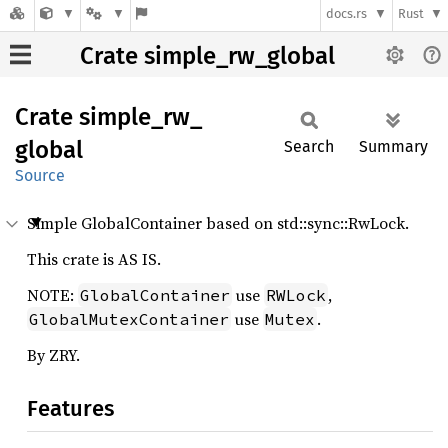
docs.rs
Rust
Crate simple_rw_global
Crate
simple_
rw_
global
Search
Summary
Source
Simple GlobalContainer based on std::sync::RwLock.
This crate is AS IS.
NOTE:
use
,
GlobalContainer
RWLock
use
.
GlobalMutexContainer
Mutex
By ZRY.
Features