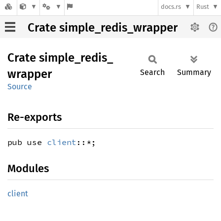
docs.rs
Rust
Crate simple_redis_wrapper
Crate
simple_
redis_
wrapper
Search
Summary
Source
Re-exports
pub use
client
::*;
Modules
client