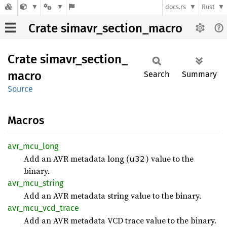
docs.rs
Rust
Crate simavr_section_macro
Crate
simavr_
section_
macro
Search
Summary
Source
Macros
avr_
mcu_
long
Add an AVR metadata long (
) value to the
u32
binary.
avr_
mcu_
string
Add an AVR metadata string value to the binary.
avr_
mcu_
vcd_
trace
Add an AVR metadata VCD trace value to the binary.