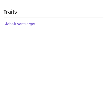
Traits
Global
Event
Target