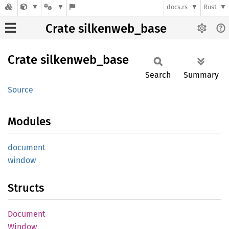
docs.rs
Rust
Crate silkenweb_base
Crate
silkenweb_
base
Search
Summary
Source
Modules
document
window
Structs
Document
Window