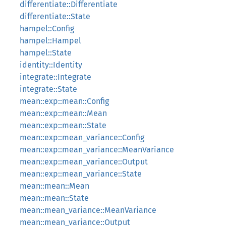
differentiate::Differentiate
differentiate::State
hampel::Config
hampel::Hampel
hampel::State
identity::Identity
integrate::Integrate
integrate::State
mean::exp::mean::Config
mean::exp::mean::Mean
mean::exp::mean::State
mean::exp::mean_variance::Config
mean::exp::mean_variance::MeanVariance
mean::exp::mean_variance::Output
mean::exp::mean_variance::State
mean::mean::Mean
mean::mean::State
mean::mean_variance::MeanVariance
mean::mean_variance::Output