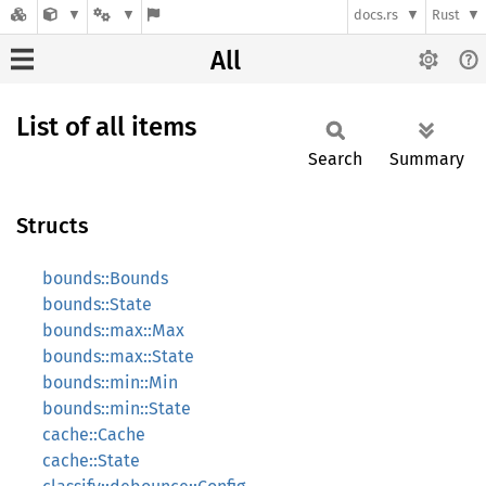
docs.rs
Rust
All
List of all items
Search
Summary
Structs
bounds::Bounds
bounds::State
bounds::max::Max
bounds::max::State
bounds::min::Min
bounds::min::State
cache::Cache
cache::State