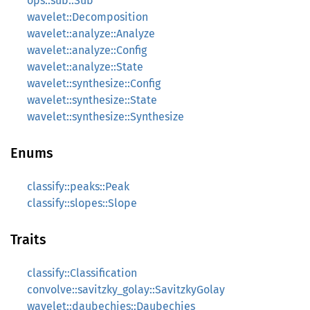
ops::sub::Sub
wavelet::Decomposition
wavelet::analyze::Analyze
wavelet::analyze::Config
wavelet::analyze::State
wavelet::synthesize::Config
wavelet::synthesize::State
wavelet::synthesize::Synthesize
Enums
classify::peaks::Peak
classify::slopes::Slope
Traits
classify::Classification
convolve::savitzky_golay::SavitzkyGolay
wavelet::daubechies::Daubechies