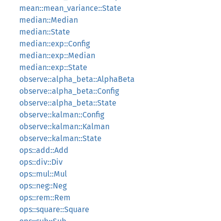
mean::mean_variance::State
median::Median
median::State
median::exp::Config
median::exp::Median
median::exp::State
observe::alpha_beta::AlphaBeta
observe::alpha_beta::Config
observe::alpha_beta::State
observe::kalman::Config
observe::kalman::Kalman
observe::kalman::State
ops::add::Add
ops::div::Div
ops::mul::Mul
ops::neg::Neg
ops::rem::Rem
ops::square::Square