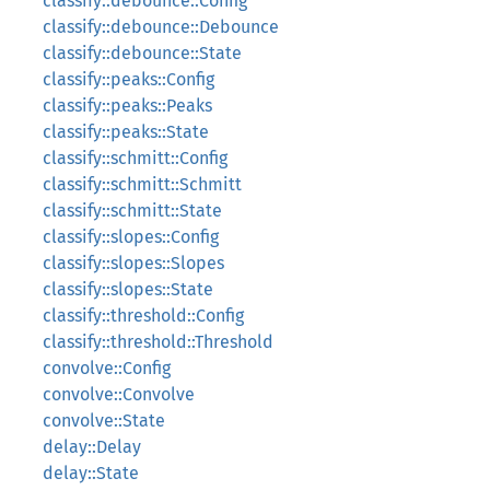
classify::debounce::Config
classify::debounce::Debounce
classify::debounce::State
classify::peaks::Config
classify::peaks::Peaks
classify::peaks::State
classify::schmitt::Config
classify::schmitt::Schmitt
classify::schmitt::State
classify::slopes::Config
classify::slopes::Slopes
classify::slopes::State
classify::threshold::Config
classify::threshold::Threshold
convolve::Config
convolve::Convolve
convolve::State
delay::Delay
delay::State