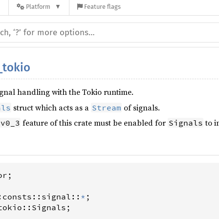
n
Platform
Feature flags
_tokio
signal handling with the Tokio runtime.
struct which acts as a
of signals.
als
Stream
feature of this crate must be enabled for
to 
-v0_3
Signals
or
;

:
consts
::
signal
::
*
tokio
::
Signals
;
