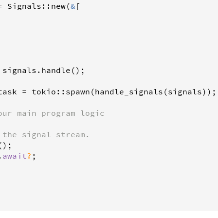
=
Signals
::
new
(
&
[

signals
.
handle
();

task
=
tokio
::
spawn
(
handle_signals
(
signals
));

our main program logic
 the signal stream.
();

.
await
?
;
