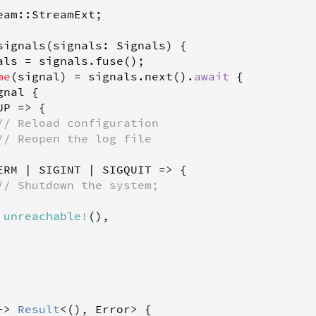
eam
::
StreamExt
;

signals
(
signals
: 
Signals
) {

als
=
signals
.
fuse
();

me
(
signal
) 
=
signals
.
next
().
await
 {

gnal
 {

UP
=
>
 {

// Reload configuration
// Reopen the log file
ERM
|
SIGINT
|
SIGQUIT
=
>
 {

// Shutdown the system;
unreachable
!
(),

-
>
Result
<
(), 
Error
>
 {
