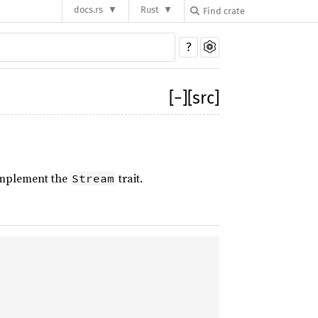
docs.rs
Rust
?
[
−
]
[src]
implement the
trait.
Stream