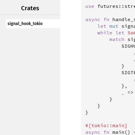
use
futures
::
str
Crates
async
fn
handle_
signal_hook_tokio
let
mut
sign
while
let
So
match
si
SIGH
            }

SIGT
            },

_
=
>
        }

    }

}

#[
tokio
::
main
]
async
fn
main
() 