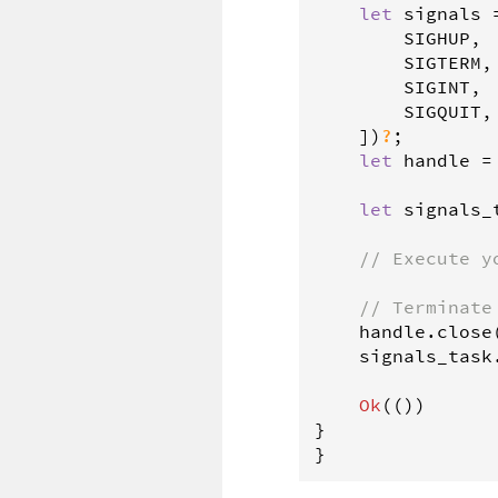
let
signals
SIGHUP
,

SIGTERM
,

SIGINT
,

SIGQUIT
,

    ])
?
;

let
handle
=
let
signals_
// Execute y
// Terminate
handle
.
close
signals_task
Ok
(())

}

}