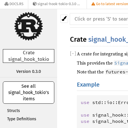
DOCS.RS
signal-hook-tokio-0.3.0
Go to latest versio
Crate
signal_hook
Crate
A crate for integrating 
[
−
]
signal_hook_tokio
This provides the
Sign
Note that the
Version 0.3.0
futures
Example
See all
signal_hook_tokio's
items
use
std
::
io
::
Err
Structs
use
signal_hook
:
Type Definitions
use
signal_hook_