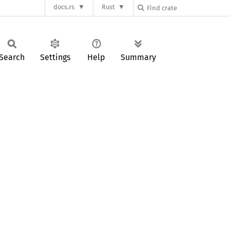
docs.rs
Rust
Search
Settings
Help
Summary