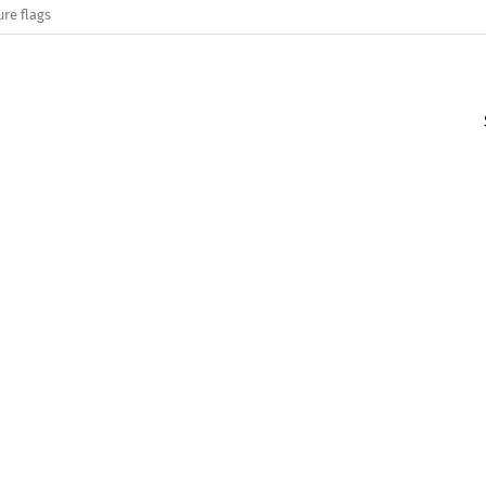
ure flags