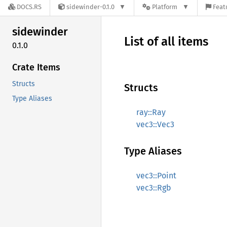
DOCS.RS
sidewinder-0.1.0
Platform
Feat
sidewinder
List of all items
0.1.0
Crate Items
Structs
Structs
Type Aliases
ray::Ray
vec3::Vec3
Type Aliases
vec3::Point
vec3::Rgb