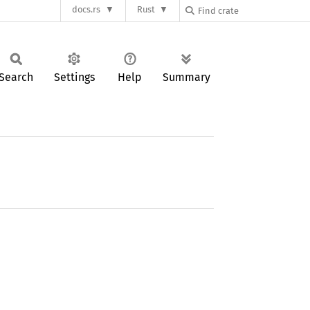
docs.rs
Rust
Search
Settings
Help
Summary