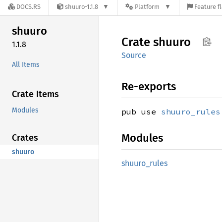
DOCS.RS
shuuro-1.1.8
Platform
Feature f
shuuro
Crate
shuuro
1.1.8
Source
All Items
Re-exports
Crate Items
Modules
pub use
shuuro_rules
Modules
Crates
shuuro
shuuro_
rules