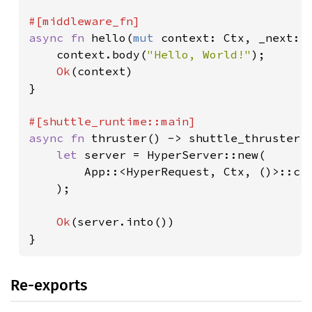
async fn 
hello(
mut 
context: Ctx, _next: M
    context.body(
"Hello, World!"
);

Ok
(context)

}

async fn 
thruster() -> shuttle_thruster::
let 
server = HyperServer::new(

        App::<HyperRequest, Ctx, ()>::cr
    );

Ok
(server.into())

}
Re-exports