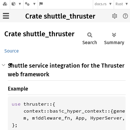
docs.rs
Rust
Crate shuttle_thruster
Crate
shuttle_
thruster
Search
Summary
Source
Shuttle service integration for the Thruster
web framework
Example
use 
thruster::{

    context::basic_hyper_context::{gener
    m, middleware_fn, App, HyperServer, M
};
