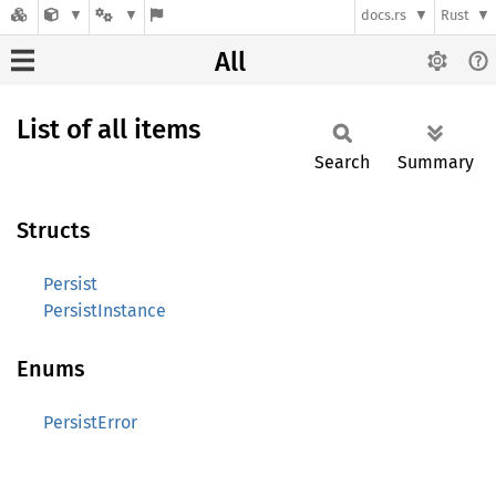
docs.rs
Rust
All
List of all items
Search
Summary
Structs
Persist
PersistInstance
Enums
PersistError