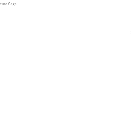
ture flags