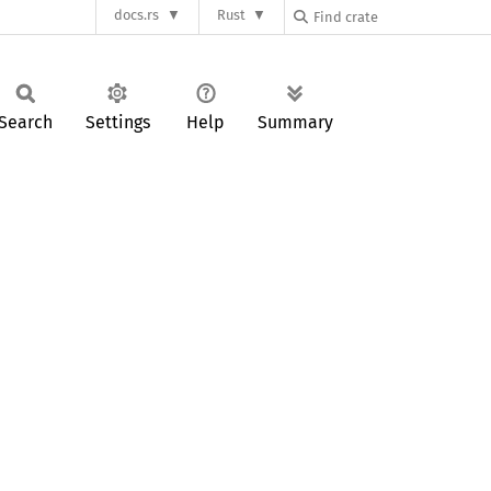
docs.rs
Rust
Search
Settings
Help
Summary