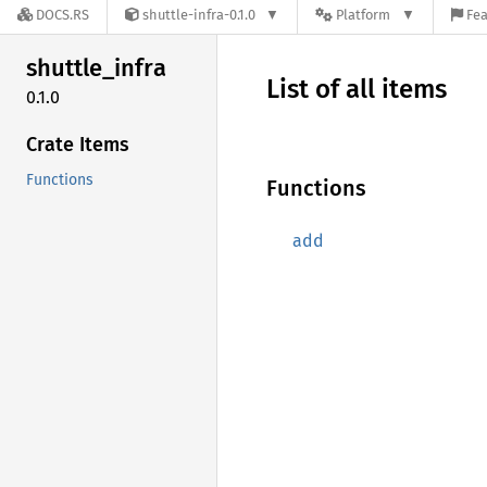
DOCS.RS
shuttle-infra-0.1.0
Platform
Fea
shuttle_
infra
List of all items
0.1.0
Crate Items
Functions
Functions
add