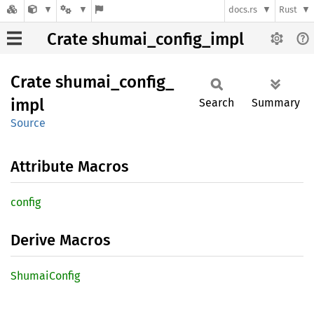
docs.rs
Rust
Crate shumai_config_impl
Crate
shumai_
config_
impl
Search
Summary
Source
Attribute Macros
config
Derive Macros
Shumai
Config