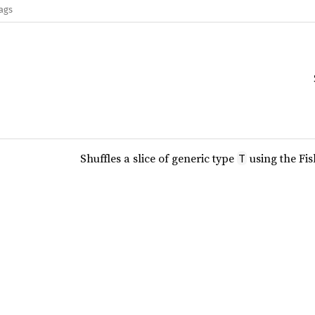
lags
Shuffles a slice of generic type
using the Fis
T