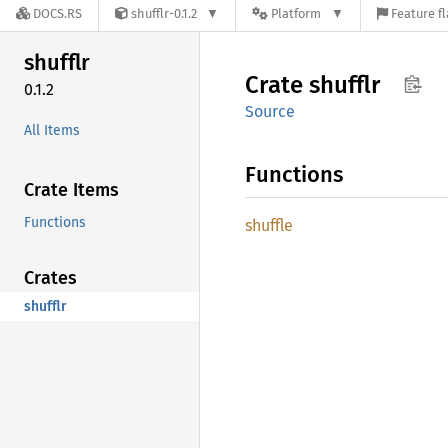
DOCS.RS
shufflr-0.1.2
Platform
Feature f
shufflr
Crate
shufflr
0.1.2
Source
All Items
Functions
Crate Items
Functions
shuffle
Crates
shufflr