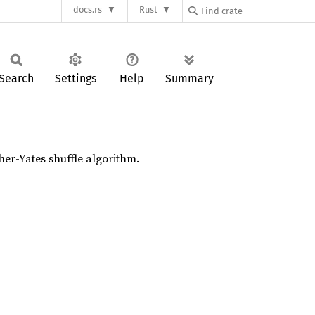
docs.rs
Rust
Search
Settings
Help
Summary
her-Yates shuffle algorithm.