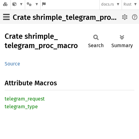
docs.rs
Rust
Crate shrimple_telegram_proc_macro
Crate
shrimple_
telegram_
proc_
macro
Search
Summary
Source
Attribute Macros
telegram_
request
telegram_
type