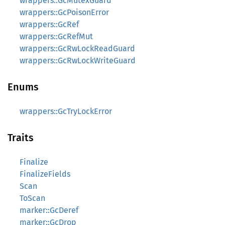
wrappers::GcMutexGuard
wrappers::GcPoisonError
wrappers::GcRef
wrappers::GcRefMut
wrappers::GcRwLockReadGuard
wrappers::GcRwLockWriteGuard
Enums
wrappers::GcTryLockError
Traits
Finalize
FinalizeFields
Scan
ToScan
marker::GcDeref
marker::GcDrop