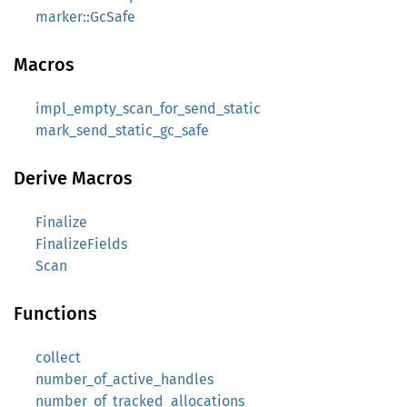
marker::GcSafe
Macros
impl_empty_scan_for_send_static
mark_send_static_gc_safe
Derive Macros
Finalize
FinalizeFields
Scan
Functions
collect
number_of_active_handles
number_of_tracked_allocations