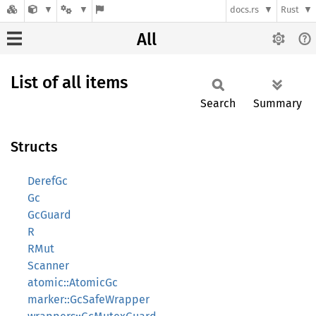
docs.rs
Rust
All
List of all items
Search
Summary
Structs
DerefGc
Gc
GcGuard
R
RMut
Scanner
atomic::AtomicGc
marker::GcSafeWrapper